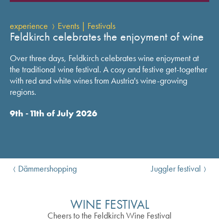
experience
Events | Festivals
Feldkirch celebrates the enjoyment of wine
Over three days, Feldkirch celebrates wine enjoyment at
the traditional wine festival. A cosy and festive get-together
with red and white wines from Austria's wine-growing
regions.
9th - 11th of July 2026
Dämmershopping
Juggler festival
WINE FESTIVAL
Cheers to the Feldkirch Wine Festival