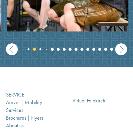
SERVICE
Virtual Feldkirch
Arrival | Mobility
Services
Brochures | Flyers
About us