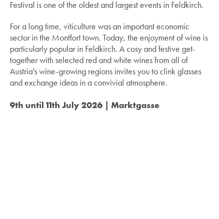
Festival is one of the oldest and largest events in Feldkirch.
For a long time, viticulture was an important economic
sector in the Montfort town. Today, the enjoyment of wine is
particularly popular in Feldkirch. A cosy and festive get-
together with selected red and white wines from all of
Austria's wine-growing regions invites you to clink glasses
and exchange ideas in a convivial atmosphere.
9th until 11th July 2026 | Marktgasse