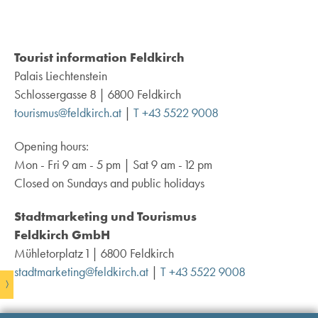
Tourist information Feldkirch
Palais Liechtenstein
Schlossergasse 8 | 6800 Feldkirch
tourismus@feldkirch.at
|
T +43 5522 9008
Opening hours:
Mon - Fri 9 am - 5 pm | Sat 9 am - 12 pm
Closed on Sundays and public holidays
Stadtmarketing und Tourismus
Feldkirch GmbH
Mühletorplatz 1 | 6800 Feldkirch
stadtmarketing@feldkirch.at
|
T +43 5522 9008