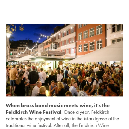
When brass band music meets wine, it's the
Feldkirch Wine Festival
. Once a year, Feldkirch
celebrates the enjoyment of wine in the Marktgasse at the
traditional wine festival. After all, the Feldkirch Wine