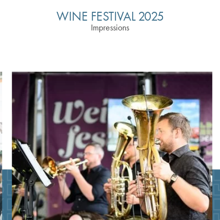
WINE FESTIVAL 2025
Impressions