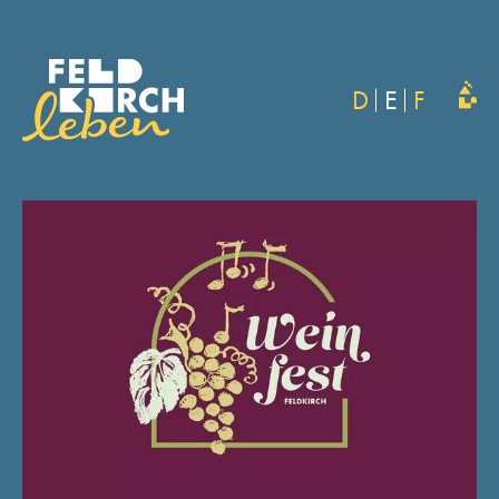
D
E
F