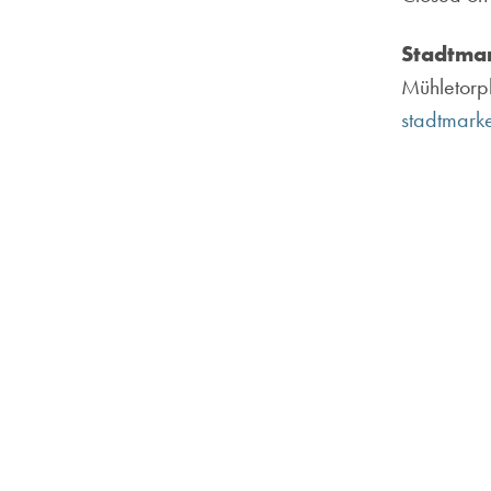
Stadtmar
Mühletorpl
stadtmarke