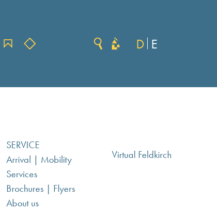
D
E
SERVICE
Virtual Feldkirch
Arrival | Mobility
Services
Brochures | Flyers
About us