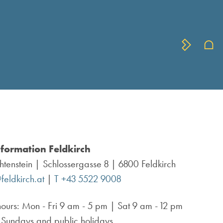
nformation Feldkirch
chtenstein
Schlossergasse 8 | 6800 Feldkirch
feldkirch.at
|
T +43 5522 9008
ours:
Mon - Fri 9 am - 5 pm | Sat 9 am - 12 pm
 Sundays and public holidays