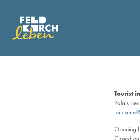
Tourist i
Palais Lie
tourismus@
Opening h
Closed on