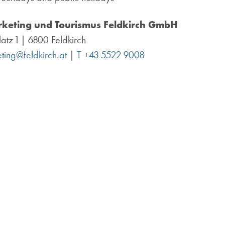
keting und Tourismus
Feldkirch GmbH
atz 1 | 6800 Feldkirch
ting@feldkirch.at
|
T +43 5522 9008